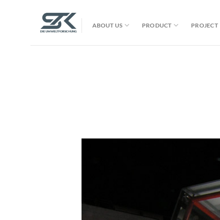
Skip
to
ABOUT US
PRODUCT
PROJECT
content