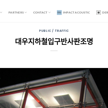
PARTNERS
CONTACT
IMPACT ACOUSTIC
DE
PUBLIC / TRAFFIC
대우지하철입구반사판조명