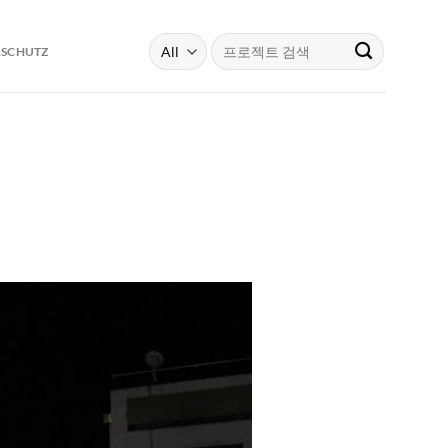
Search
RSCHUTZ
for: