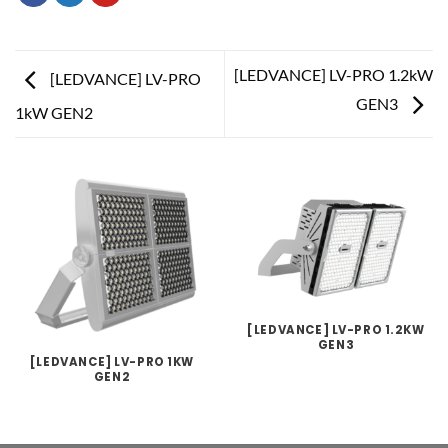
[LEDVANCE] LV-PRO 1.2kW
[LEDVANCE] LV-PRO
GEN3
1kW GEN2
[LEDVANCE] LV-PRO 1.2KW
GEN3
[LEDVANCE] LV-PRO 1KW
GEN2