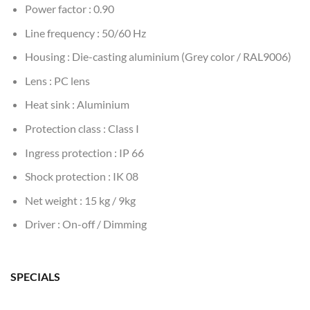
Power factor : 0.90
Line frequency : 50/60 Hz
Housing : Die-casting aluminium (Grey color / RAL9006)
Lens : PC lens
Heat sink : Aluminium
Protection class : Class I
Ingress protection : IP 66
Shock protection : IK 08
Net weight : 15 kg / 9kg
Driver : On-off / Dimming
SPECIALS