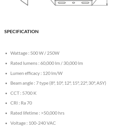
SPECIFICATION
Wattage : 500 W / 250W
Rated lumens : 60,000 lm / 30,000 lm
Lumen efficacy : 120 lm/W
Beam angle : 7 type (8°, 10°, 12°, 15°, 22°, 30°, ASY)
CCT : 5700 K
CRI : Ra 70
Rated lifetime : >50,000 hrs
Voltage : 100-240 VAC