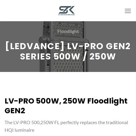
Skip
to
content
Floodlight
[LEDVANCE] LV-PRO GEN2
SERIES 500W / 250W
LV-PRO 500W, 250W Floodlight
GEN2
The LV-PRO 500,250W FL perfectly replaces the traditional
HQI luminaire