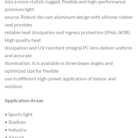
into a more stylish, rugged, flexible and high-performance
premium light
source. Robust die cast aluminum design with silicone rubber
seal provides
reliable heat dissipation and ingress protection (IP66, IK08).
High quality heat
dissipation and UV resistant integral PC lens deliver uniform
and accurate
illumination. It is available in three beam angles and
optimized size for flexible
use in different high-power application of indoor and
outdoor.
Application Areas
• Sports light
• Stadium
• Industry
• Airport