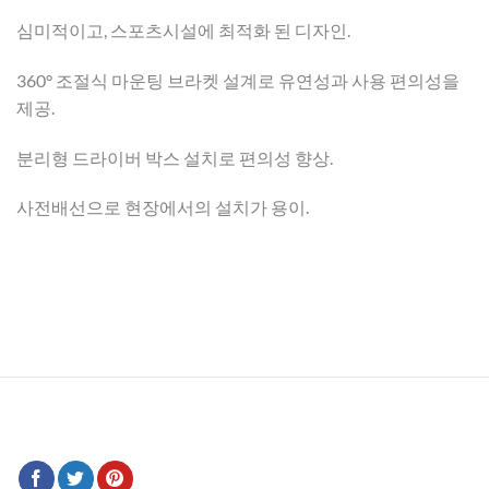
심미적이고, 스포츠시설에 최적화 된 디자인.
360° 조절식 마운팅 브라켓 설계로 유연성과 사용 편의성을
제공.
분리형 드라이버 박스 설치로 편의성 향상.
사전배선으로 현장에서의 설치가 용이.