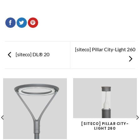
[siteco] Pillar City-Light 260
[siteco] DL® 20
[SITECO] PILLAR CITY-
LIGHT 260