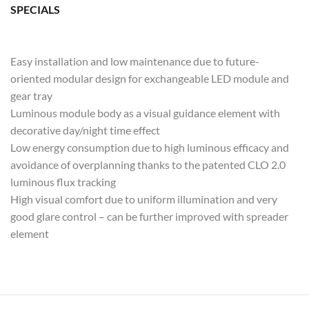
SPECIALS
Easy installation and low maintenance due to future-
oriented modular design for exchangeable LED module and
gear tray
Luminous module body as a visual guidance element with
decorative day/night time effect
Low energy consumption due to high luminous efficacy and
avoidance of overplanning thanks to the patented CLO 2.0
luminous flux tracking
High visual comfort due to uniform illumination and very
good glare control – can be further improved with spreader
element