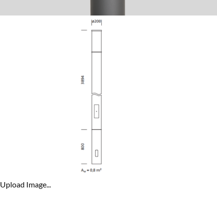
Upload Image...