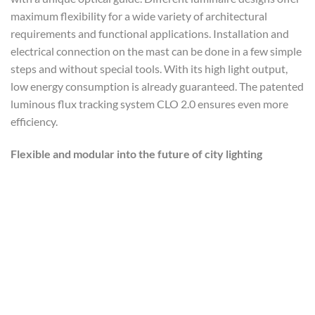
maximum flexibility for a wide variety of architectural
requirements and functional applications. Installation and
electrical connection on the mast can be done in a few simple
steps and without special tools. With its high light output,
low energy consumption is already guaranteed. The patented
luminous flux tracking system CLO 2.0 ensures even more
efficiency.
Flexible and modular into the future of city lighting