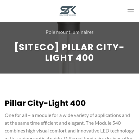
Skip
to
content
Pole mount luminaires
[SITECO] PILLAR CITY-
LIGHT 400
Pillar City-Light 400
One for all – a module for a wide variety of applications and
at the same time efficient and elegant. The Module 540
combines high visual comfort and innovative LED technology
with a unique optical guide. Different luminaire designs offer