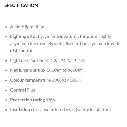
SPECIFICATION
Article
light pillar
Lighting effect
asymmetric wide distribution; highly
asymmetric extremely wide distribution; symmetric wide
distribution
Light distribution
ST1.2a; P1.0a; PL1.2s
Net luminous flux
1410lm to 3650lm
Colour temperature
3000K; 4000K
Control
Plus
Protection rating
IP65
Insulation class
insulation class II (safety insulation)